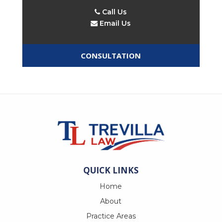
Call Us
Email Us
CONSULTATION
QUICK LINKS
Home
About
Practice Areas