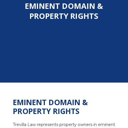
EMINENT DOMAIN &
PROPERTY RIGHTS
EMINENT DOMAIN &
PROPERTY RIGHTS
Trevilla Law represents property owners in eminent