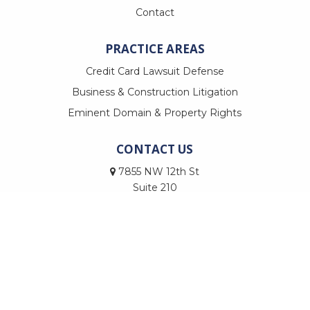
Contact
PRACTICE AREAS
Credit Card Lawsuit Defense
Business & Construction Litigation
Eminent Domain & Property Rights
CONTACT US
7855 NW 12th St
Suite 210
Doral, FL 33126
Call Us
Email Us
© Copyright 2026
Trevilla Law, PLLC
|
CosmoLex - Websites for