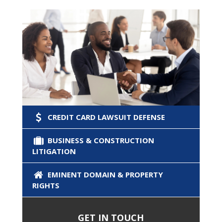
CREDIT CARD LAWSUIT DEFENSE
BUSINESS & CONSTRUCTION
LITIGATION
EMINENT DOMAIN & PROPERTY
RIGHTS
GET IN TOUCH