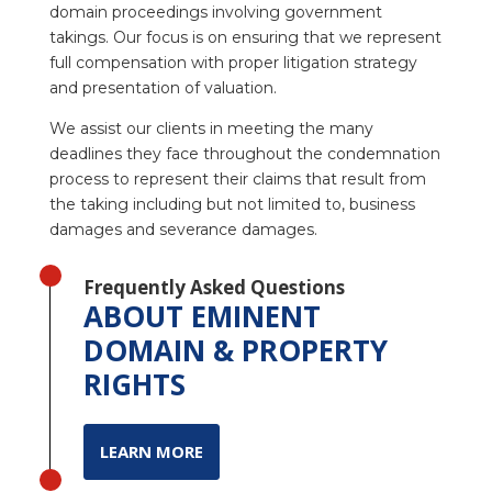
domain proceedings involving government
takings. Our focus is on ensuring that we represent
full compensation with proper litigation strategy
and presentation of valuation.
We assist our clients in meeting the many
deadlines they face throughout the condemnation
process to represent their claims that result from
the taking including but not limited to, business
damages and severance damages.
Frequently Asked Questions
ABOUT EMINENT
DOMAIN & PROPERTY
RIGHTS
LEARN MORE