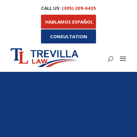
CALL US:
(305) 209-6435
HABLAMOS ESPAÑOL
CONSULTATION